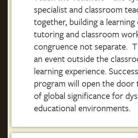
specialist and classroom tea
together, building a learni
tutoring and classroom work
congruence not separate. T
an event outside the classroo
learning experience. Success 
program will open the door 
of global significance for dysl
educational environments.