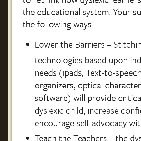
the educational system. Your sup
the following ways:
Lower the Barriers – Stitch
technologies based upon ind
needs (ipads, Text-to-speech
organizers, optical characte
software) will provide critic
dyslexic child, increase con
encourage self-advocacy wit
Teach the Teachers – the dy