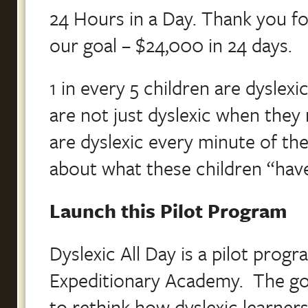
24 Hours in a Day. Thank you fo
our goal – $24,000 in 24 days.
1 in every 5 children are dyslex
are not just dyslexic when they
are dyslexic every minute of the
about what these children “hav
Launch this Pilot Program
Dyslexic All Day is a pilot pro
Expeditionary Academy. The goa
to rethink how dyslexic learners