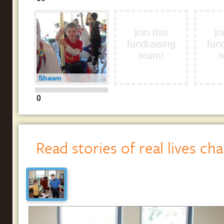
join this
jo
fundraising
fun
team!
t
Shawn
0
Read stories of real lives ch