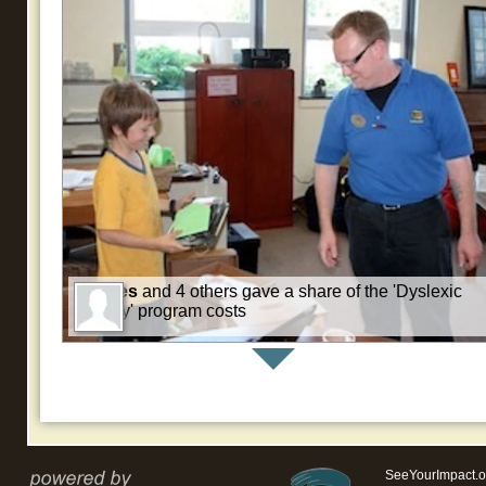
Charles
and 4 others gave a share of the 'Dyslexic
All Day' program costs
SeeYourImpact.o