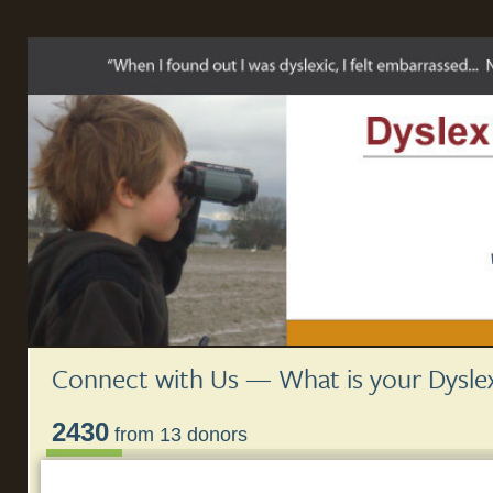
Connect with Us — What is your Dyslex
2430
from 13 donors