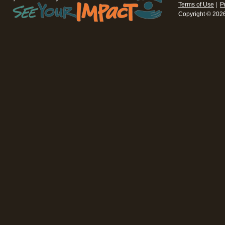
Terms of Use
|
P
Copyright © 202