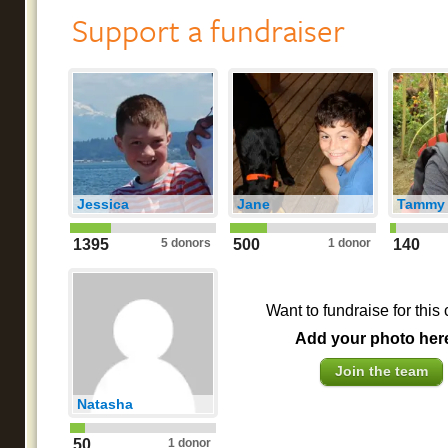
Support a fundraiser
Jessica
Jane
Tammy
1395
5 donors
500
1 donor
140
Want to fundraise for this
Add your photo her
Join the team
Natasha
50
1 donor